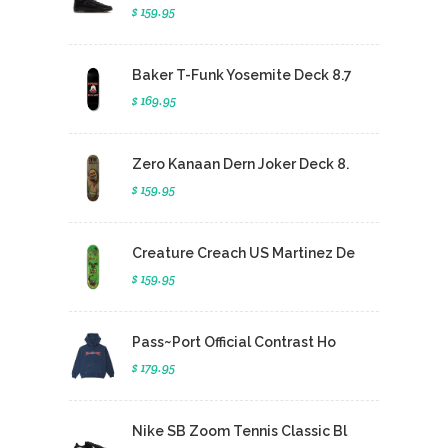
$ 159.95
Baker T-Funk Yosemite Deck 8.7
$ 169.95
Zero Kanaan Dern Joker Deck 8.
$ 159.95
Creature Creach US Martinez De
$ 159.95
Pass~Port Official Contrast Ho
$ 179.95
Nike SB Zoom Tennis Classic Bl