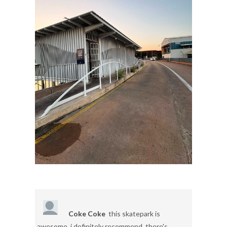
Coke Coke
this skatepark is
awesome, i definitely recommend. there's