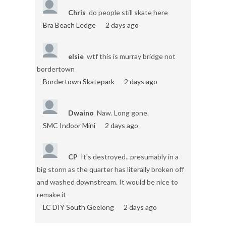
Chris
do people still skate here
Bra Beach Ledge
2 days ago
elsie
wtf this is murray bridge not
bordertown
Bordertown Skatepark
2 days ago
Dwaino
Naw. Long gone.
SMC Indoor Mini
2 days ago
CP
It's destroyed.. presumably in a
big storm as the quarter has literally broken off
and washed downstream. It would be nice to
remake it
LC DIY South Geelong
2 days ago