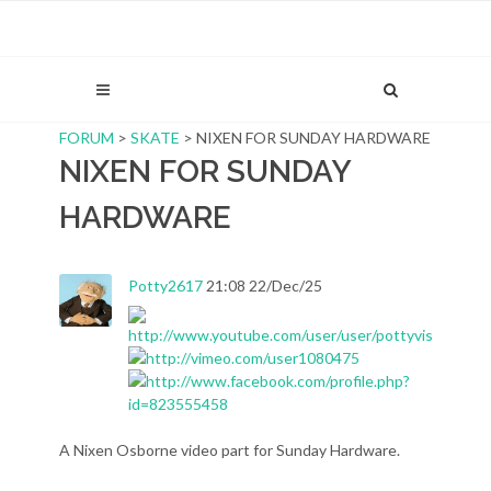
FORUM
>
SKATE
> NIXEN FOR SUNDAY HARDWARE
NIXEN FOR SUNDAY
HARDWARE
Potty2617
21:08 22/Dec/25
A Nixen Osborne video part for Sunday Hardware.