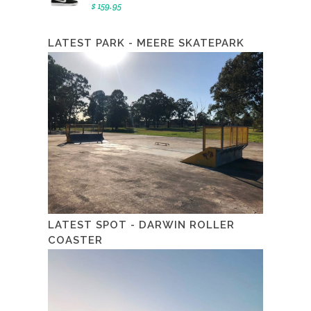
$ 159.95
LATEST PARK - MEERE SKATEPARK
LATEST SPOT - DARWIN ROLLER
COASTER