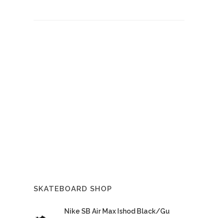
SKATEBOARD SHOP
Nike SB Air Max Ishod Black/Gu