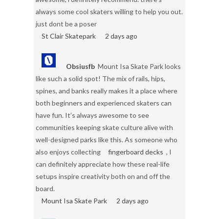
always some cool skaters willing to help you out.
just dont be a poser
St Clair Skatepark
2 days ago
Obsiusfb
Mount Isa Skate Park looks
like such a solid spot! The mix of rails, hips,
spines, and banks really makes it a place where
both beginners and experienced skaters can
have fun. It’s always awesome to see
communities keeping skate culture alive with
well-designed parks like this. As someone who
also enjoys collecting
fingerboard decks
, I
can definitely appreciate how these real-life
setups inspire creativity both on and off the
board.
Mount Isa Skate Park
2 days ago