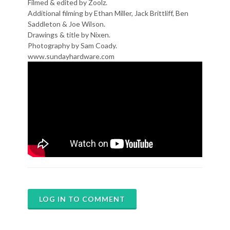
Filmed & edited by Zoolz.
Additional filming by Ethan Miller, Jack Brittliff, Ben
Saddleton & Joe Wilson.
Drawings & title by Nixen.
Photography by Sam Coady.
www.sundayhardware.com
LOG IN TO COMMENT