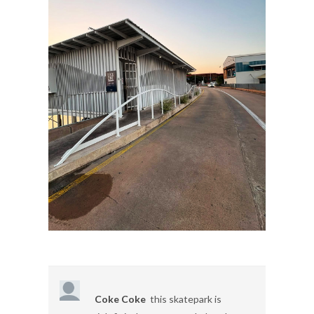
Coke Coke
this skatepark is