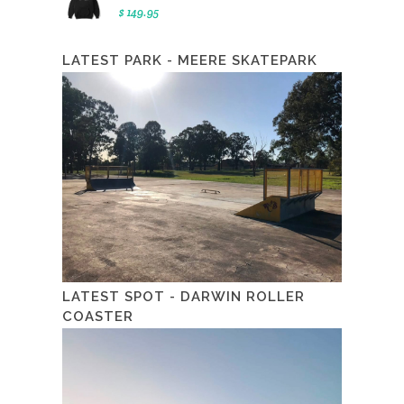
$ 149.95
LATEST PARK - MEERE SKATEPARK
LATEST SPOT - DARWIN ROLLER
COASTER