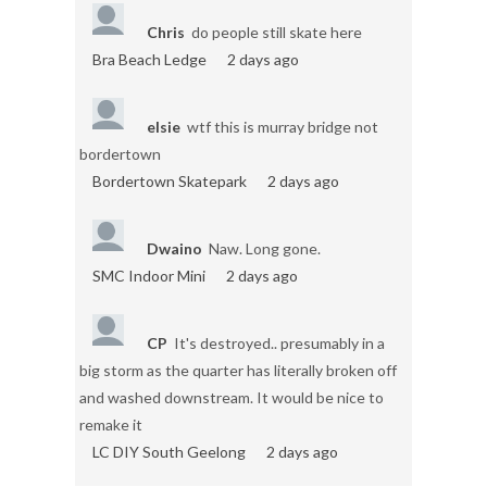
Chris
do people still skate here
Bra Beach Ledge
2 days ago
elsie
wtf this is murray bridge not
bordertown
Bordertown Skatepark
2 days ago
Dwaino
Naw. Long gone.
SMC Indoor Mini
2 days ago
CP
It's destroyed.. presumably in a
big storm as the quarter has literally broken off
and washed downstream. It would be nice to
remake it
LC DIY South Geelong
2 days ago