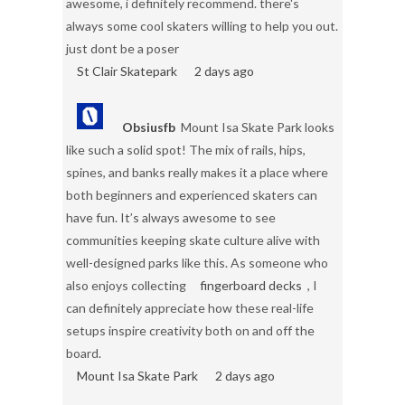
awesome, i definitely recommend. there's
always some cool skaters willing to help you out.
just dont be a poser
St Clair Skatepark
2 days ago
Obsiusfb
Mount Isa Skate Park looks
like such a solid spot! The mix of rails, hips,
spines, and banks really makes it a place where
both beginners and experienced skaters can
have fun. It’s always awesome to see
communities keeping skate culture alive with
well-designed parks like this. As someone who
also enjoys collecting
fingerboard decks
, I
can definitely appreciate how these real-life
setups inspire creativity both on and off the
board.
Mount Isa Skate Park
2 days ago