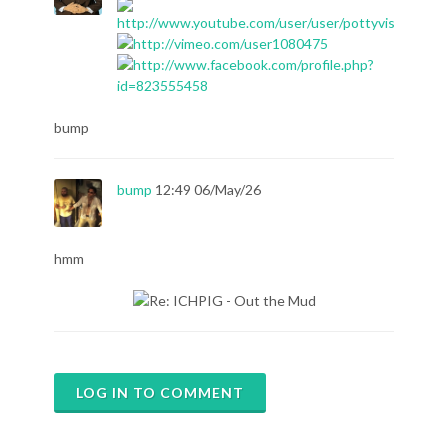
bump
bump
12:49 06/May/26
hmm
LOG IN TO COMMENT