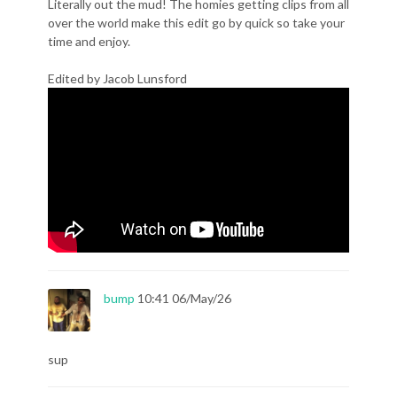
Literally out the mud! The homies getting clips from all
over the world make this edit go by quick so take your
time and enjoy.
Edited by Jacob Lunsford
bump
10:41 06/May/26
sup