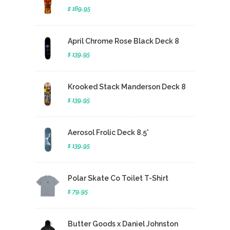
$ 169.95
April Chrome Rose Black Deck 8
$ 139.95
Krooked Stack Manderson Deck 8
$ 139.95
Aerosol Frolic Deck 8.5'
$ 139.95
Polar Skate Co Toilet T-Shirt
$ 79.95
Butter Goods x Daniel Johnston