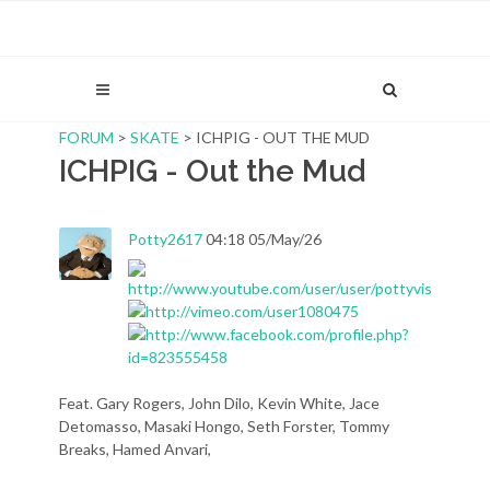
FORUM
>
SKATE
> ICHPIG - OUT THE MUD
ICHPIG - Out the Mud
Potty2617
04:18 05/May/26
Feat. Gary Rogers, John Dilo, Kevin White, Jace
Detomasso, Masaki Hongo, Seth Forster, Tommy
Breaks, Hamed Anvari,