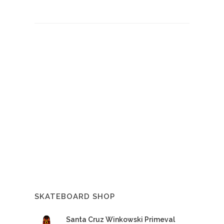
SKATEBOARD SHOP
Santa Cruz Winkowski Primeval