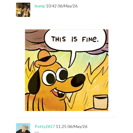
bump
10:42 06/May/26
Potty2617
11:25 06/May/26