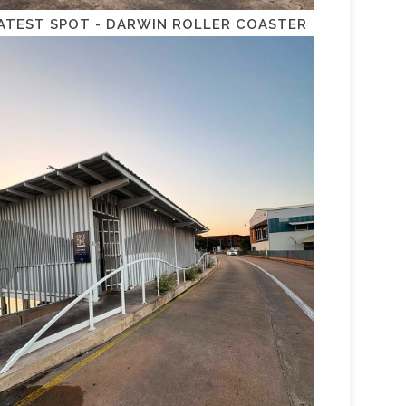
ATEST SPOT - DARWIN ROLLER COASTER