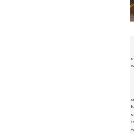
d
w
s
b
e
t
w