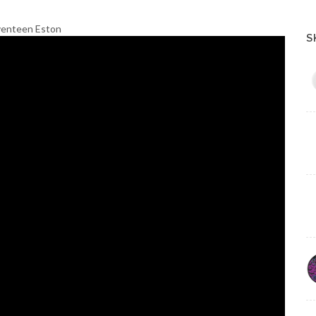
eventeen Eston
S