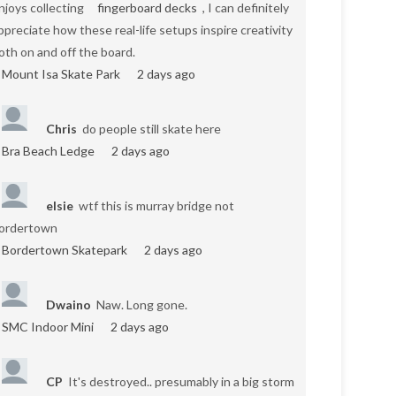
njoys collecting
fingerboard decks
, I can definitely
ppreciate how these real-life setups inspire creativity
oth on and off the board.
Mount Isa Skate Park
2 days ago
Chris
do people still skate here
Bra Beach Ledge
2 days ago
elsie
wtf this is murray bridge not
ordertown
Bordertown Skatepark
2 days ago
Dwaino
Naw. Long gone.
SMC Indoor Mini
2 days ago
CP
It's destroyed.. presumably in a big storm