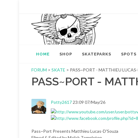
HOME
SHOP
SKATEPARKS
SPOTS
FORUM
>
SKATE
> PASS~PORT - MATTHIEU LUCAS
PASS~PORT - MATT
Potty2617
23:09 07/May/26
Pass~Port Presents Matthieu Lucas-D'Souza
Filmed & Edited by Majick Templeton