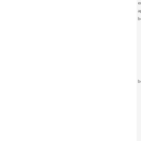
e
a
b
b