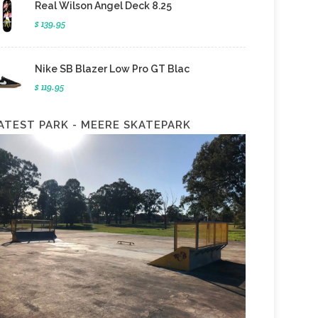
Real Wilson Angel Deck 8.25
$ 139.95
Nike SB Blazer Low Pro GT Blac
$ 119.95
ATEST PARK - MEERE SKATEPARK