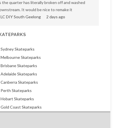
s the quarter has literally broken off and washed
ownstream. It would be nice to remake it
LC DIY South Geelong
2 days ago
KATEPARKS
Sydney Skateparks
Melbourne Skateparks
Brisbane Skateparks
Adelaide Skateparks
Canberra Skateparks
Perth Skateparks
Hobart Skateparks
Gold Coast Skateparks