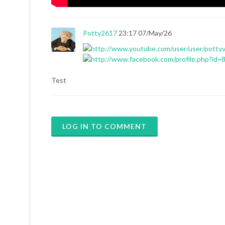
Potty2617
23:17 07/May/26
Test
LOG IN TO COMMENT