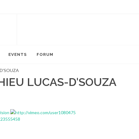
EVENTS
FORUM
-D'SOUZA
HIEU LUCAS-D'SOUZA