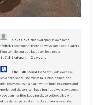
Coke Coke
this skatepark is awesome, i
efinitely recommend. there's always some cool skaters
illing to help you out. just dont be a poser
St Clair Skatepark
2 days ago
Obsiusfb
Mount Isa Skate Park looks like
uch a solid spot! The mix of rails, hips, spines, and
anks really makes it a place where both beginners and
xperienced skaters can have fun. It’s always awesome
o see communities keeping skate culture alive with
ell-designed parks like this. As someone who also