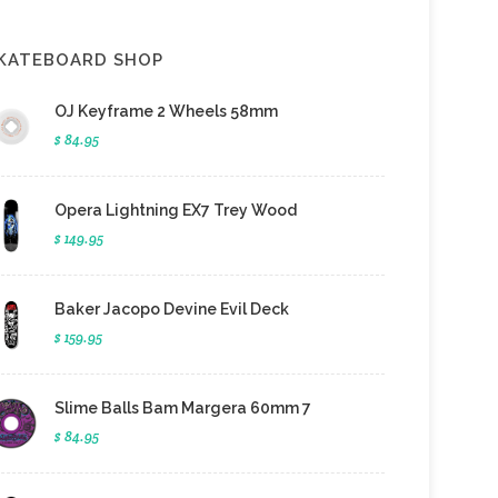
KATEBOARD SHOP
OJ Keyframe 2 Wheels 58mm
$ 84.95
Opera Lightning EX7 Trey Wood
$ 149.95
Baker Jacopo Devine Evil Deck
$ 159.95
Slime Balls Bam Margera 60mm 7
$ 84.95