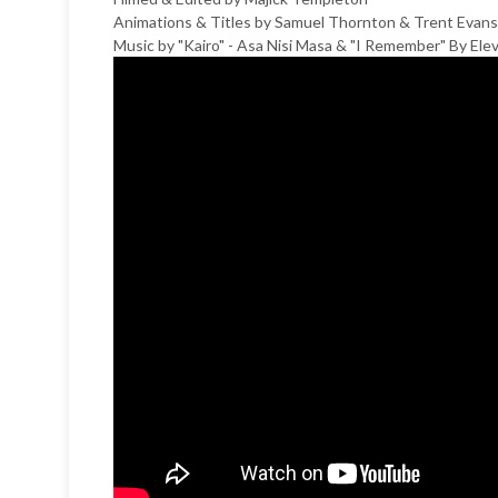
Animations & Titles by Samuel Thornton & Trent Evans
Music by "Kairo" - Asa Nisi Masa & "I Remember" By El