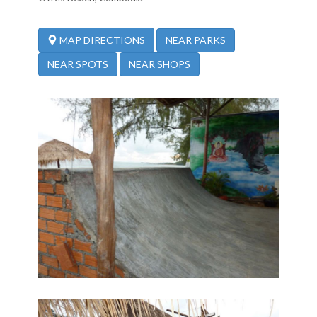
NEAR PARKS
MAP DIRECTIONS
NEAR SPOTS
NEAR SHOPS