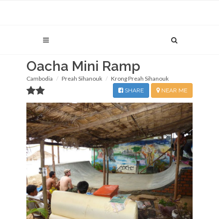
Oacha Mini Ramp
Cambodia
Preah Sihanouk
Krong Preah Sihanouk
SHARE
NEAR ME