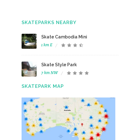
SKATEPARKS NEARBY
Skate Cambodia Mini
1 km E
Skate Style Park
7 km NW
SKATEPARK MAP