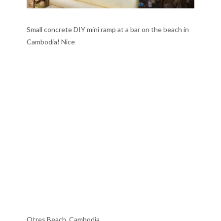
Small concrete DIY mini ramp at a bar on the beach in
Cambodia! Nice
Otres Beach, Cambodia