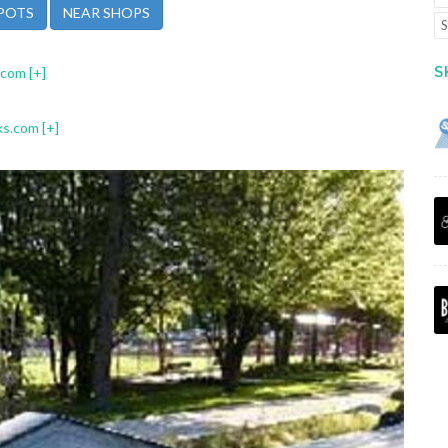
POTS
NEAR SHOPS
S
S
.com
[+]
ks.com
[+]