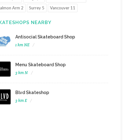
almon Arm 2
Surrey 5
Vancouver 11
KATESHOPS NEARBY
Antisocial Skateboard Shop
1 km NE
Menu Skateboard Shop
3 km N
Blvd Skateshop
3 km E