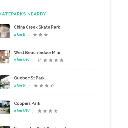
KATEPARKS NEARBY
China Creek Skate Park
2 km E
West Beach Indoor Mini
2 km NW
Quebec St Park
2 km N
Coopers Park
2 km NW