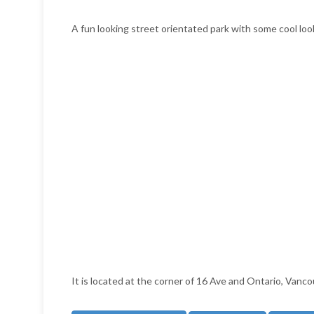
A fun looking street orientated park with some cool look
It is located at the corner of 16 Ave and Ontario, Vanco