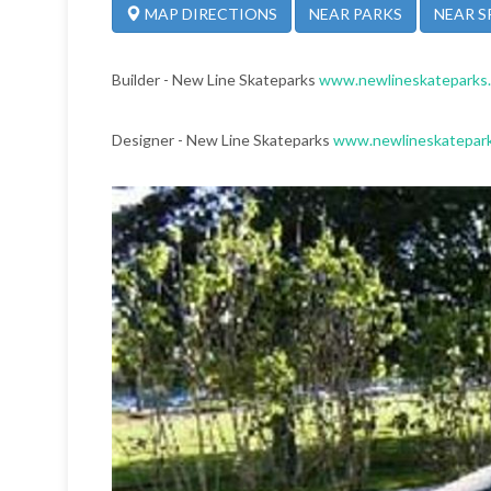
NEAR PARKS
NEAR S
MAP DIRECTIONS
Builder - New Line Skateparks
www.newlineskateparks
Designer - New Line Skateparks
www.newlineskatepar