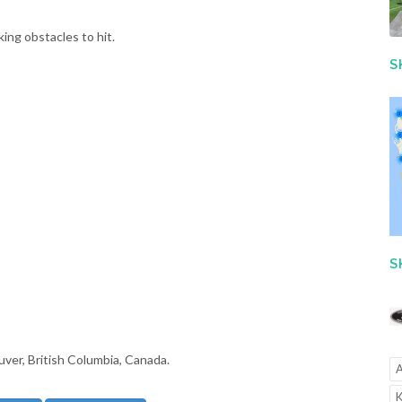
ing obstacles to hit.
S
S
uver, British Columbia, Canada.
A
K