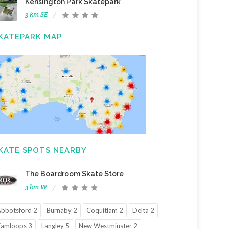
Kensington Park Skatepark
3 km SE
KATEPARK MAP
KATE SPOTS NEARBY
The Boardroom Skate Store
3 km W
bbotsford 2
Burnaby 2
Coquitlam 2
Delta 2
amloops 3
Langley 5
New Westminster 2