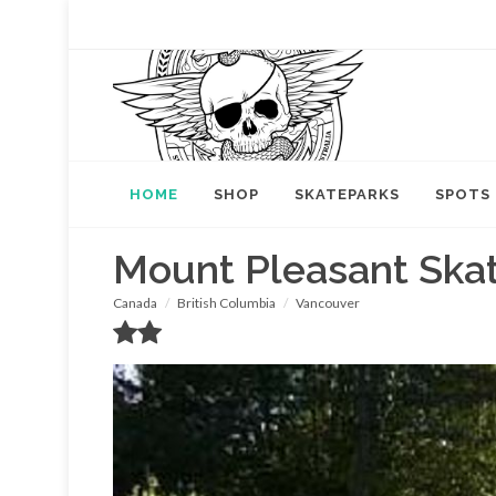
HOME
SHOP
SKATEPARKS
SPOTS
Mount Pleasant Ska
Canada
British Columbia
Vancouver