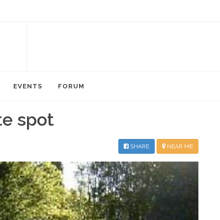
EVENTS
FORUM
te spot
SHARE
NEAR ME