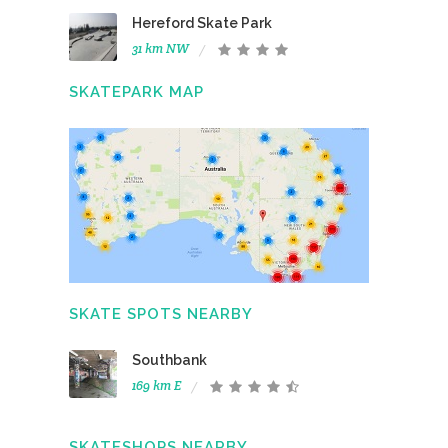
Hereford Skate Park
31 km NW
SKATEPARK MAP
SKATE SPOTS NEARBY
Southbank
169 km E
SKATESHOPS NEARBY