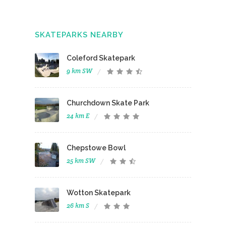
SKATEPARKS NEARBY
Coleford Skatepark
9 km SW
Churchdown Skate Park
24 km E
Chepstowe Bowl
25 km SW
Wotton Skatepark
26 km S