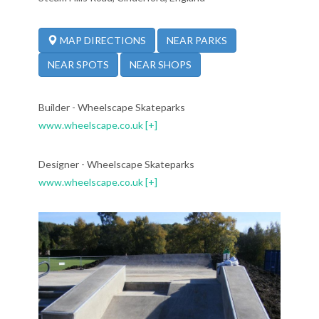
NEAR PARKS
MAP DIRECTIONS
NEAR SPOTS
NEAR SHOPS
Builder - Wheelscape Skateparks
www.wheelscape.co.uk
[+]
Designer - Wheelscape Skateparks
www.wheelscape.co.uk
[+]