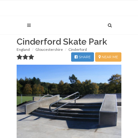
Cinderford Skate Park
England
Gloucestershire
Cinderford
SHARE
NEAR ME