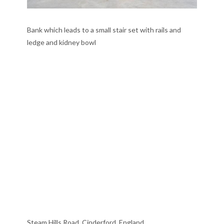
Bank which leads to a small stair set with rails and
ledge and kidney bowl
Steam Hills Road, Cinderford, England