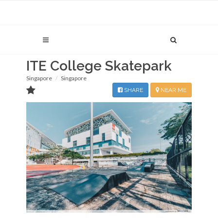
ITE College Skatepark
Singapore
Singapore
SHARE
NEAR ME