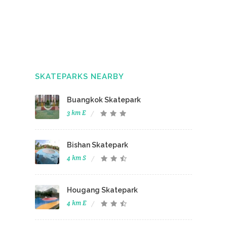
SKATEPARKS NEARBY
Buangkok Skatepark
3 km E
Bishan Skatepark
4 km S
Hougang Skatepark
4 km E