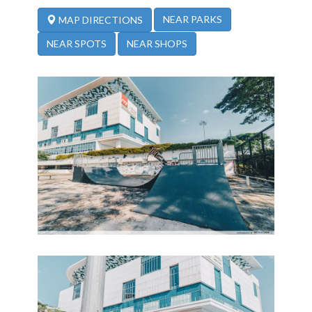
NEAR PARKS
MAP DIRECTIONS
NEAR SPOTS
NEAR SHOPS