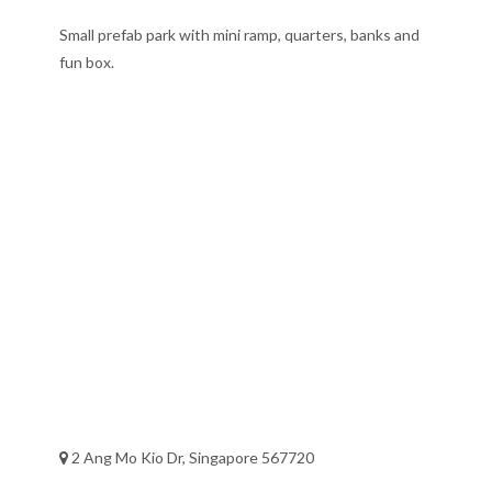
Small prefab park with mini ramp, quarters, banks and
fun box.
2 Ang Mo Kio Dr, Singapore 567720