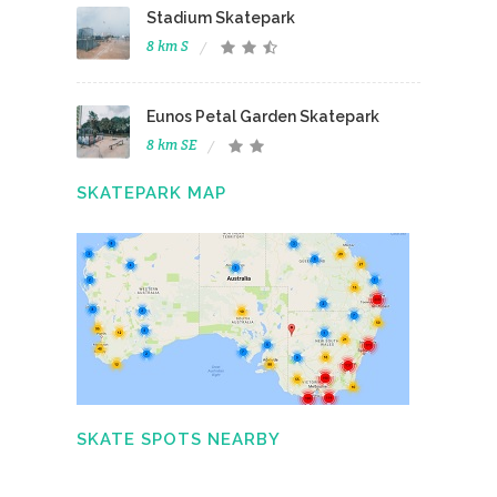
Stadium Skatepark
8 km S
Eunos Petal Garden Skatepark
8 km SE
SKATEPARK MAP
SKATE SPOTS NEARBY