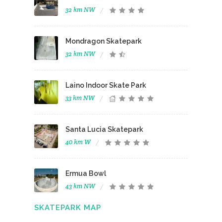
32 km NW
Mondragon Skatepark
32 km NW
Laino Indoor Skate Park
33 km NW
Santa Lucia Skatepark
40 km W
Ermua Bowl
43 km NW
SKATEPARK MAP