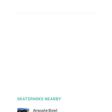
SKATEPARKS NEARBY
Arrasate Bowl