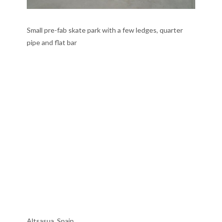
Small pre-fab skate park with a few ledges, quarter
pipe and flat bar
Altsasua, Spain