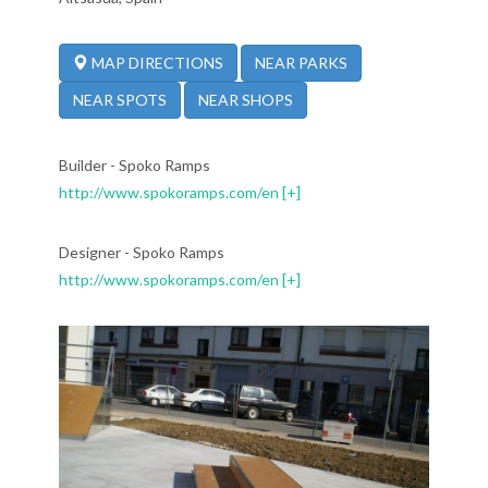
NEAR PARKS
MAP DIRECTIONS
NEAR SPOTS
NEAR SHOPS
Builder - Spoko Ramps
http://www.spokoramps.com/en
[+]
Designer - Spoko Ramps
http://www.spokoramps.com/en
[+]