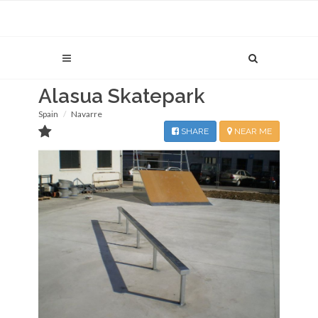
Alasua Skatepark
Spain
Navarre
SHARE
NEAR ME