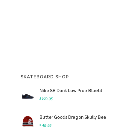
SKATEBOARD SHOP
Nike SB Dunk Low Pro x Bluetil
$ 169.95
Butter Goods Dragon Skully Bea
$ 49.95