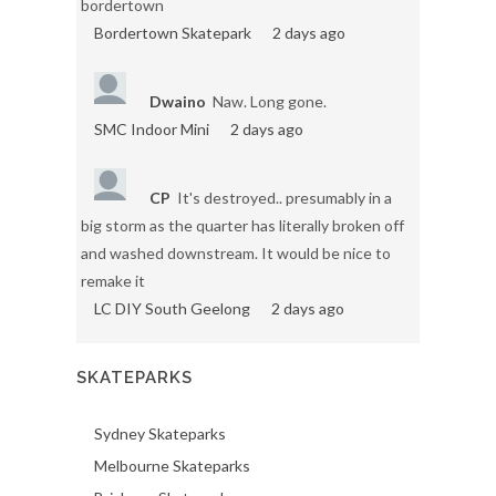
bordertown
Bordertown Skatepark
2 days ago
Dwaino
Naw. Long gone.
SMC Indoor Mini
2 days ago
CP
It's destroyed.. presumably in a
big storm as the quarter has literally broken off
and washed downstream. It would be nice to
remake it
LC DIY South Geelong
2 days ago
SKATEPARKS
Sydney Skateparks
Melbourne Skateparks