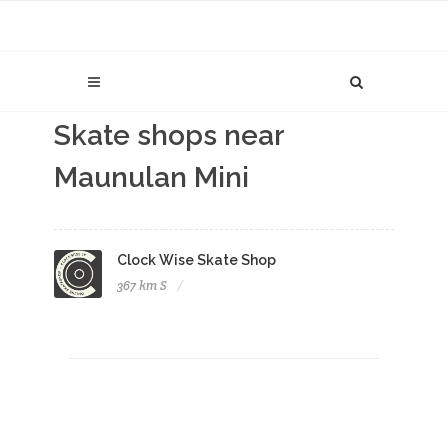
Skate shops near
Maunulan Mini
Clock Wise Skate Shop
367 km S