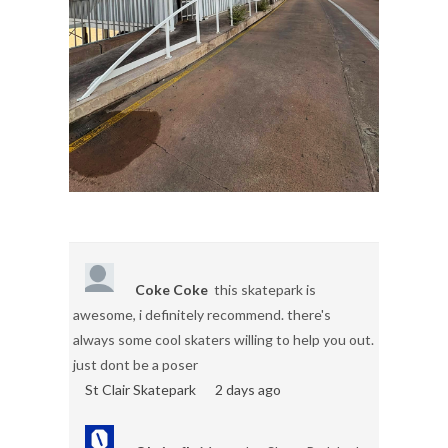
Coke Coke
this skatepark is
awesome, i definitely recommend. there's
always some cool skaters willing to help you out.
just dont be a poser
St Clair Skatepark
2 days ago