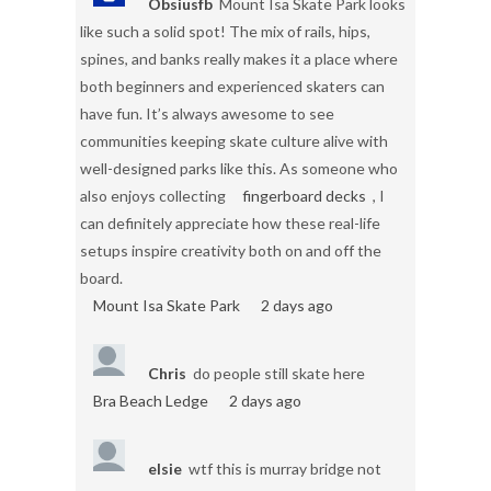
Obsiusfb
Mount Isa Skate Park looks
like such a solid spot! The mix of rails, hips,
spines, and banks really makes it a place where
both beginners and experienced skaters can
have fun. It’s always awesome to see
communities keeping skate culture alive with
well-designed parks like this. As someone who
also enjoys collecting
fingerboard decks
, I
can definitely appreciate how these real-life
setups inspire creativity both on and off the
board.
Mount Isa Skate Park
2 days ago
Chris
do people still skate here
Bra Beach Ledge
2 days ago
elsie
wtf this is murray bridge not