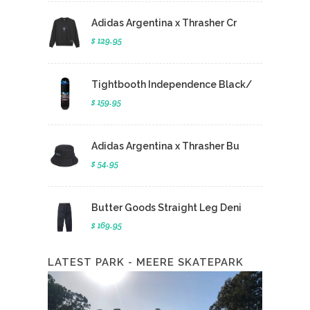
Adidas Argentina x Thrasher Cr
$ 129.95
Tightbooth Independence Black/
$ 159.95
Adidas Argentina x Thrasher Bu
$ 54.95
Butter Goods Straight Leg Deni
$ 169.95
LATEST PARK - MEERE SKATEPARK