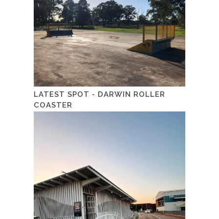
LATEST SPOT - DARWIN ROLLER
COASTER