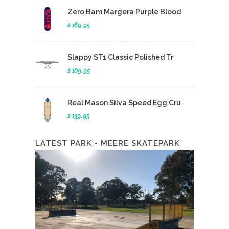
Zero Bam Margera Purple Blood
$ 169.95
Slappy ST1 Classic Polished Tr
$ 109.95
Real Mason Silva Speed Egg Cru
$ 139.95
LATEST PARK - MEERE SKATEPARK