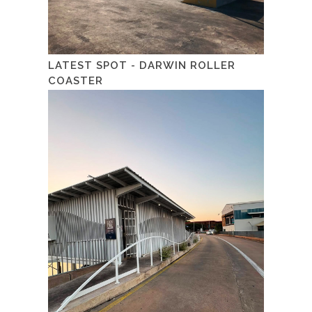
LATEST SPOT - DARWIN ROLLER
COASTER