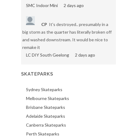
SMC Indoor Mini
2 days ago
CP
It's destroyed.. presumably in a
big storm as the quarter has literally broken off
and washed downstream. It would be nice to
remake it
LC DIY South Geelong
2 days ago
SKATEPARKS
Sydney Skateparks
Melbourne Skateparks
Brisbane Skateparks
Adelaide Skateparks
Canberra Skateparks
Perth Skateparks