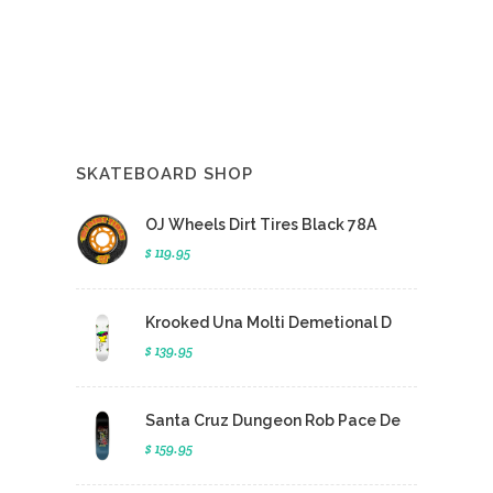
SKATEBOARD SHOP
OJ Wheels Dirt Tires Black 78A
$ 119.95
Krooked Una Molti Demetional D
$ 139.95
Santa Cruz Dungeon Rob Pace De
$ 159.95