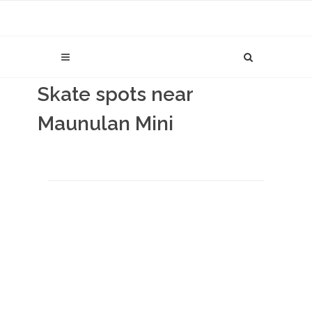
Skate spots near
Maunulan Mini