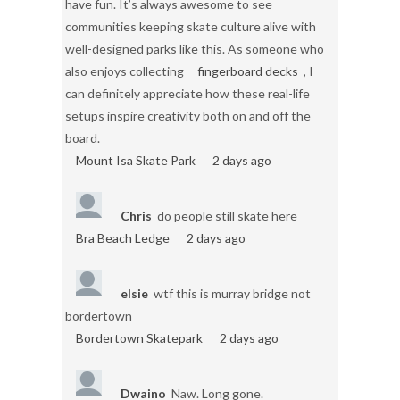
have fun. It’s always awesome to see
communities keeping skate culture alive with
well-designed parks like this. As someone who
also enjoys collecting
fingerboard decks
, I
can definitely appreciate how these real-life
setups inspire creativity both on and off the
board.
Mount Isa Skate Park
2 days ago
Chris
do people still skate here
Bra Beach Ledge
2 days ago
elsie
wtf this is murray bridge not
bordertown
Bordertown Skatepark
2 days ago
Dwaino
Naw. Long gone.