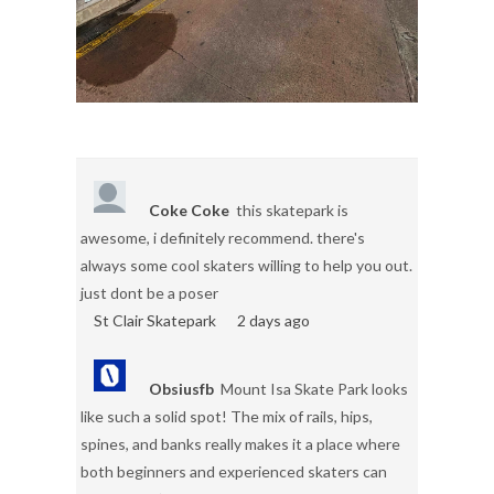
Coke Coke
this skatepark is
awesome, i definitely recommend. there's
always some cool skaters willing to help you out.
just dont be a poser
St Clair Skatepark
2 days ago
Obsiusfb
Mount Isa Skate Park looks
like such a solid spot! The mix of rails, hips,
spines, and banks really makes it a place where
both beginners and experienced skaters can