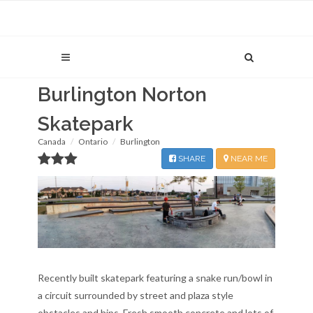
Burlington Norton
Skatepark
Canada
Ontario
Burlington
SHARE
NEAR ME
Recently built skatepark featuring a snake run/bowl in
a circuit surrounded by street and plaza style
obstacles and hips. Fresh smooth concrete and lots of