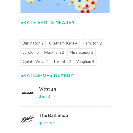
SKATE SPOTS NEARBY
Burlington 2
Chatham-Kent 4
Hamilton 2
London 5
Markham 2
Mississauga 2
Quinte West 2
Toronto 2
Vaughan 4
SKATESHOPS NEARBY
West 49
8 km S
The Bait Shop
41 km NE