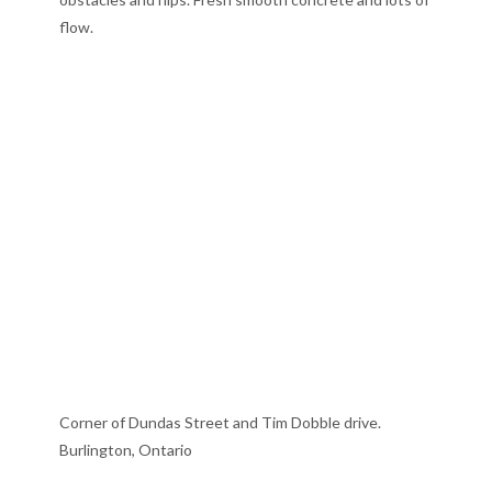
flow.
Corner of Dundas Street and Tim Dobble drive.
Burlington, Ontario