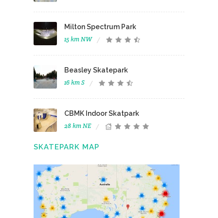
Milton Spectrum Park
15 km NW
Beasley Skatepark
16 km S
CBMK Indoor Skatpark
28 km NE
SKATEPARK MAP