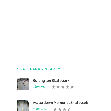
SKATEPARKS NEARBY
Burlington Skatepark
0 km NE
Waterdown Memorial Skatepark
10 km SW