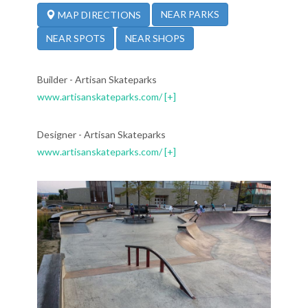
NEAR PARKS
MAP DIRECTIONS
NEAR SPOTS
NEAR SHOPS
Builder - Artisan Skateparks
www.artisanskateparks.com/
[+]
Designer - Artisan Skateparks
www.artisanskateparks.com/
[+]