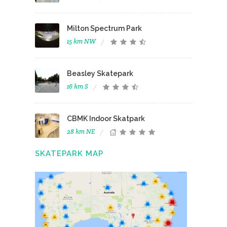
Milton Spectrum Park
15 km NW
Beasley Skatepark
16 km S
CBMK Indoor Skatpark
28 km NE
SKATEPARK MAP