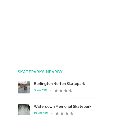
SKATEPARKS NEARBY
Burlington Norton Skatepark
0 km SW
Waterdown Memorial Skatepark
10 km SW