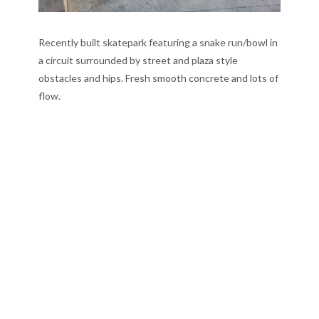
Recently built skatepark featuring a snake run/bowl in
a circuit surrounded by street and plaza style
obstacles and hips. Fresh smooth concrete and lots of
flow.