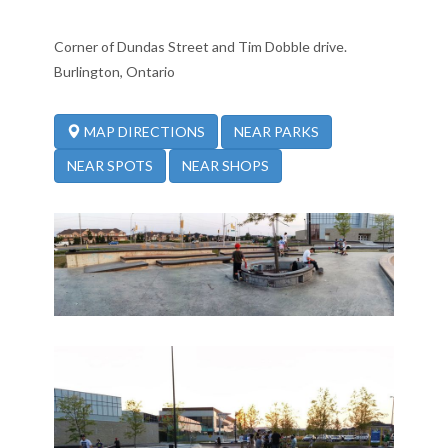
Corner of Dundas Street and Tim Dobble drive.
Burlington, Ontario
NEAR PARKS
MAP DIRECTIONS
NEAR SPOTS
NEAR SHOPS