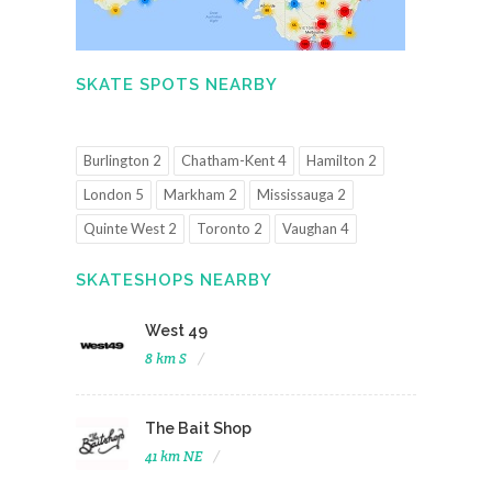
SKATE SPOTS NEARBY
Burlington 2
Chatham-Kent 4
Hamilton 2
London 5
Markham 2
Mississauga 2
Quinte West 2
Toronto 2
Vaughan 4
SKATESHOPS NEARBY
West 49
8 km S
The Bait Shop
41 km NE