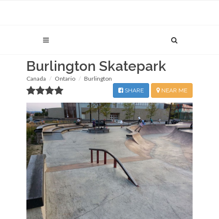
Burlington Skatepark
Canada
Ontario
Burlington
SHARE
NEAR ME