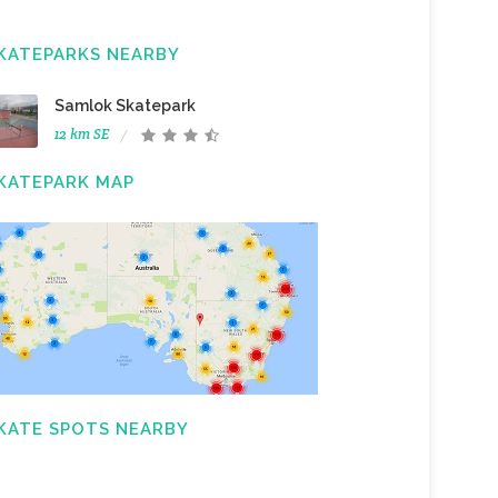
KATEPARKS NEARBY
Samlok Skatepark
12 km SE
KATEPARK MAP
KATE SPOTS NEARBY