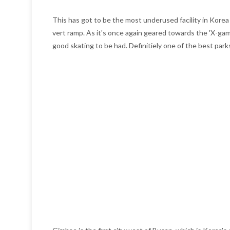
This has got to be the most underused facility in Korea a
vert ramp. As it's once again geared towards the 'X-games/
good skating to be had. Definitiely one of the best park