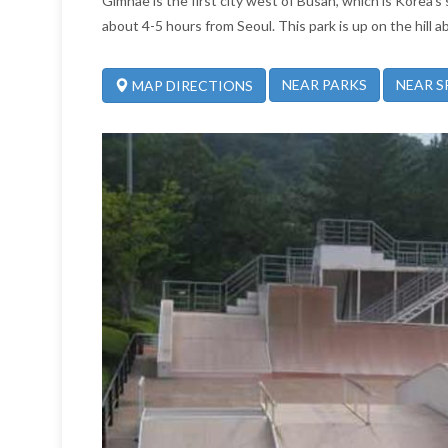
Gimhae is the first city west of Busan, which is Korea's
about 4-5 hours from Seoul. This park is up on the hill 
NEAR PARKS
NEAR S
MAP DIRECTIONS