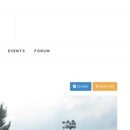
EVENTS
FORUM
SHARE
NEAR ME