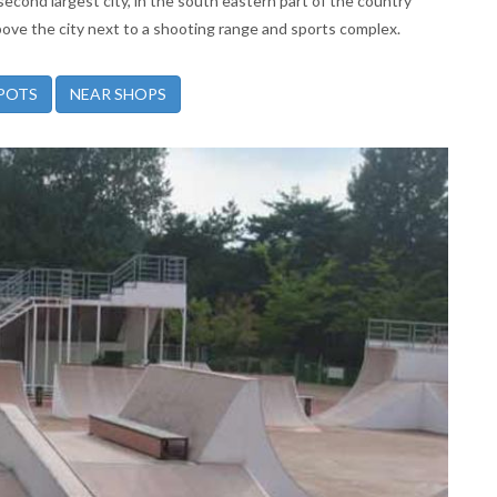
 second largest city, in the south eastern part of the country
above the city next to a shooting range and sports complex.
POTS
NEAR SHOPS