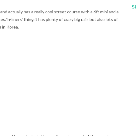
S
nd actually has a really cool street course with a 6ft mini and a
in-liners' thing it has plenty of crazy big rails but also lots of
s in Korea.