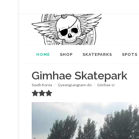
HOME
SHOP
SKATEPARKS
SPOTS
Gimhae Skatepark
South Korea
Gyeongsangnam-do
Gimhae-si