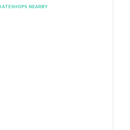
KATESHOPS NEARBY