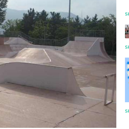
S
S
S