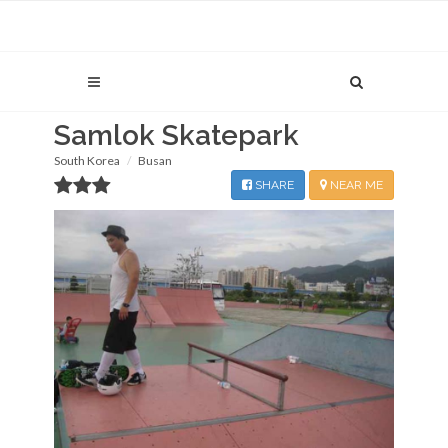
Samlok Skatepark
South Korea
Busan
SHARE
NEAR ME