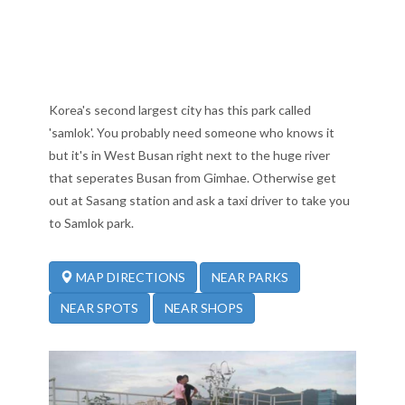
Korea's second largest city has this park called
'samlok'. You probably need someone who knows it
but it's in West Busan right next to the huge river
that seperates Busan from Gimhae. Otherwise get
out at Sasang station and ask a taxi driver to take you
to Samlok park.
NEAR PARKS
MAP DIRECTIONS
NEAR SPOTS
NEAR SHOPS