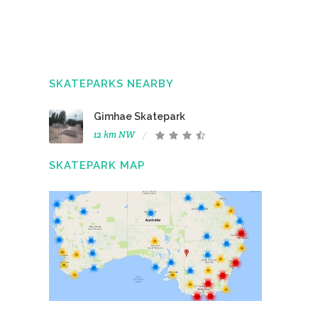
SKATEPARKS NEARBY
Gimhae Skatepark
12 km NW
SKATEPARK MAP