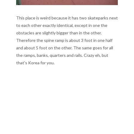
This place is weird because it has two skateparks next
to each other exactly identical, except in one the
obstacles are slightly bigger than in the other.
Therefore the spine ramp is about 3 foot in one half
and about 5 foot on the other. The same goes for all
the ramps, banks, quarters and rails. Crazy eh, but
that's Korea for you.