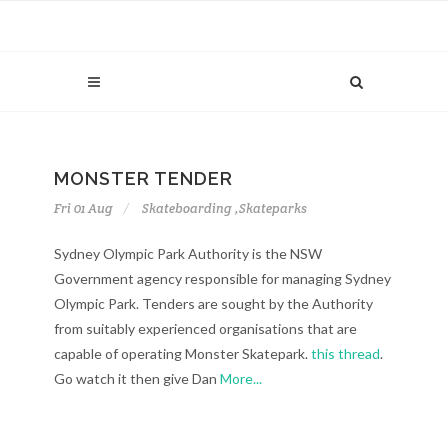
MONSTER TENDER
Fri 01 Aug
Skateboarding
,
Skateparks
Sydney Olympic Park Authority is the NSW
Government agency responsible for managing Sydney
Olympic Park. Tenders are sought by the Authority
from suitably experienced organisations that are
capable of operating Monster Skatepark.
this thread
.
Go watch it then give Dan
More...