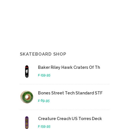
SKATEBOARD SHOP
Baker Riley Hawk Craters Of Th
$ 159.95
Bones Street Tech Standard STF
$ 69.95
Creature Creach US Torres Deck
$ 159.95