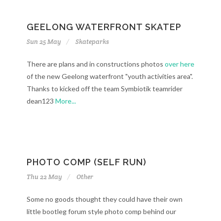
GEELONG WATERFRONT SKATEP
Sun 25 May
Skateparks
There are plans and in constructions photos
over here
of the new Geelong waterfront "youth activities area".
Thanks to kicked off the team Symbiotik teamrider
dean123
More...
PHOTO COMP (SELF RUN)
Thu 22 May
Other
Some no goods thought they could have their own
little bootleg forum style photo comp behind our