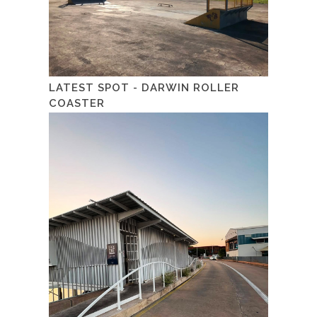
LATEST SPOT - DARWIN ROLLER
COASTER