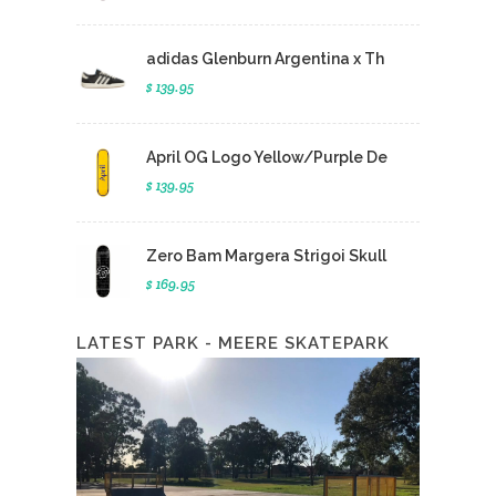
adidas Glenburn Argentina x Th
$ 139.95
April OG Logo Yellow/Purple De
$ 139.95
Zero Bam Margera Strigoi Skull
$ 169.95
LATEST PARK - MEERE SKATEPARK