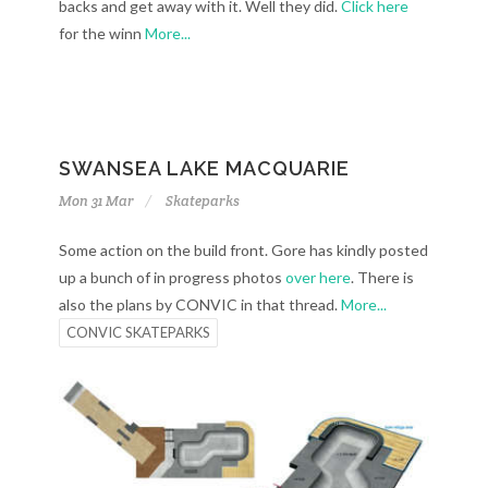
backs and get away with it. Well they did.
Click here
for the winn
More...
SWANSEA LAKE MACQUARIE
Mon 31 Mar
Skateparks
Some action on the build front. Gore has kindly posted
up a bunch of in progress photos
over here
. There is
also the plans by CONVIC in that thread.
More...
CONVIC SKATEPARKS