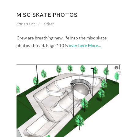
MISC SKATE PHOTOS
Sat 20 Oct
Other
Crew are breathing new life into the misc skate
photos thread. Page 110 is
over here
More...