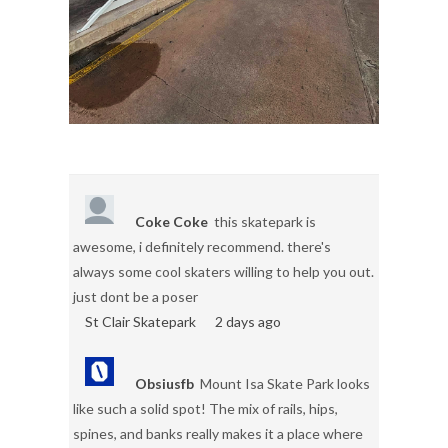
Coke Coke
this skatepark is
awesome, i definitely recommend. there's
always some cool skaters willing to help you out.
just dont be a poser
St Clair Skatepark
2 days ago
Obsiusfb
Mount Isa Skate Park looks
like such a solid spot! The mix of rails, hips,
spines, and banks really makes it a place where