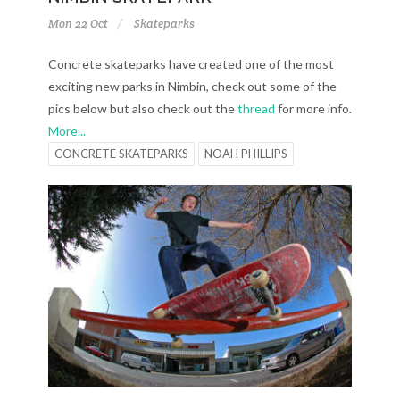
Mon 22 Oct
Skateparks
Concrete skateparks have created one of the most
exciting new parks in Nimbin, check out some of the
pics below but also check out the
thread
for more info.
More...
CONCRETE SKATEPARKS
NOAH PHILLIPS