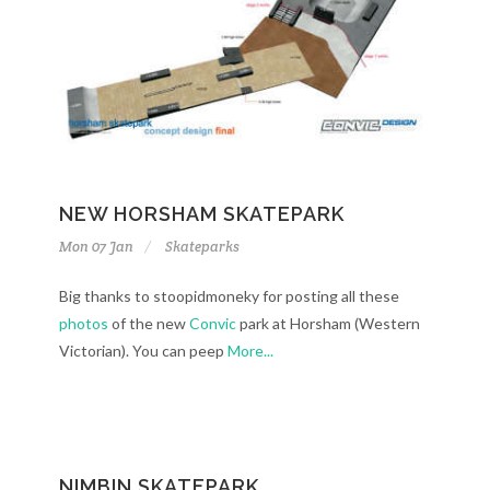
NEW HORSHAM SKATEPARK
Mon 07 Jan
Skateparks
Big thanks to stoopidmoneky for posting all these
photos
of the new
Convic
park at Horsham (Western
Victorian). You can peep
More...
NIMBIN SKATEPARK