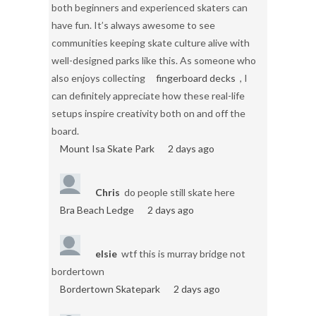
both beginners and experienced skaters can
have fun. It’s always awesome to see
communities keeping skate culture alive with
well-designed parks like this. As someone who
also enjoys collecting
fingerboard decks
, I
can definitely appreciate how these real-life
setups inspire creativity both on and off the
board.
Mount Isa Skate Park
2 days ago
Chris
do people still skate here
Bra Beach Ledge
2 days ago
elsie
wtf this is murray bridge not
bordertown
Bordertown Skatepark
2 days ago