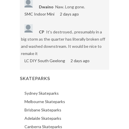
Dwaino
Naw. Long gone.
SMC Indoor Mini
2 days ago
CP
It's destroyed.. presumably in a
big storm as the quarter has literally broken off
and washed downstream. It would be nice to
remake it
LC DIY South Geelong
2 days ago
SKATEPARKS
Sydney Skateparks
Melbourne Skateparks
Brisbane Skateparks
Adelaide Skateparks
Canberra Skateparks