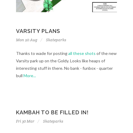
VARSITY PLANS
Mon 20 Aug
Skateparks
Thanks to wade for posting
all these shots
of the new
Varsity park up on the Goldy. Looks like heaps of
interesting stuff in there. No bank - funbox - quarter
bull
More...
KAMBAH TO BE FILLED IN!
Fri 30 Mar
Skateparks