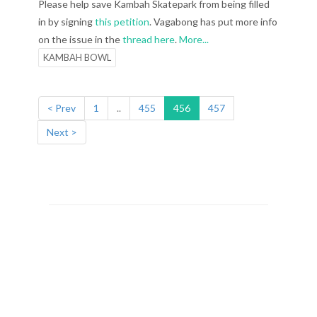
Please help save Kambah Skatepark from being filled
in by signing
this petition
. Vagabong has put more info
on the issue in the
thread here
.
More...
KAMBAH BOWL
< Prev
1
..
455
456
457
Next >